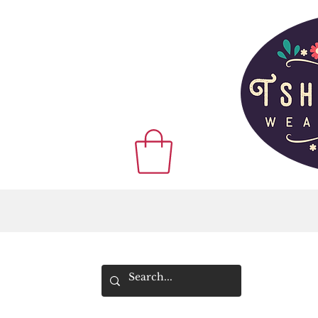
WE SHIP WOR