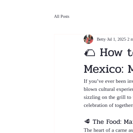
All Posts
Betty
Jul 1, 2025
2 m
🌮 How t
Mexico: 
If you’ve ever been inv
blown cultural experie
sizzling on the grill t
celebration of togethe
🥩 The Food: Mar
The heart of a carne as