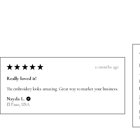
★
★
★
★
★
11 months ago
Really loved it!
The embroidery looks amazing. Great way to market your business.
Nayda L.
El Paso, USA