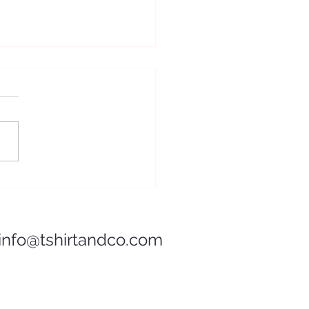
Pan de Muerto: A Sweet
e of Mexican Tradition
info@tshirtandco.com