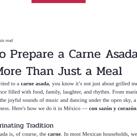
in read
o Prepare a Carne Asada
More Than Just a Meal
ited to a 
carne asada
, you know it’s not just about grilled me
nce filled with food, family, laughter, and rhythm. From mari
o the joyful sounds of music and dancing under the open sky, a 
rness. Here's how we do it in México — 
con sazón y corazón
inating Tradition
ada is, of course, the 
carne
. In most Mexican households, we