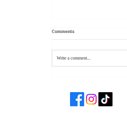
Comments
Write a comment...
La Magia de los Tamales: A
Holiday Staple with Heart
(Plus an Easy Recipe!)