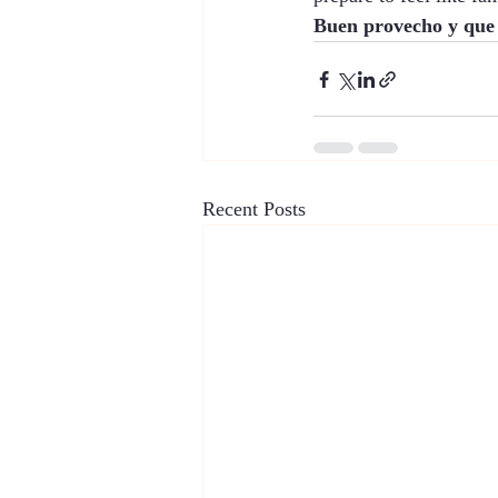
Buen provecho y que s
Recent Posts