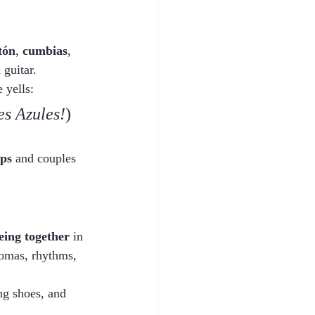
tón
, 
cumbias
, 
 guitar.
 yells:
es Azules!
)
eps
 and couples 
eing together
 in 
aromas, rhythms, 
ng shoes, and 