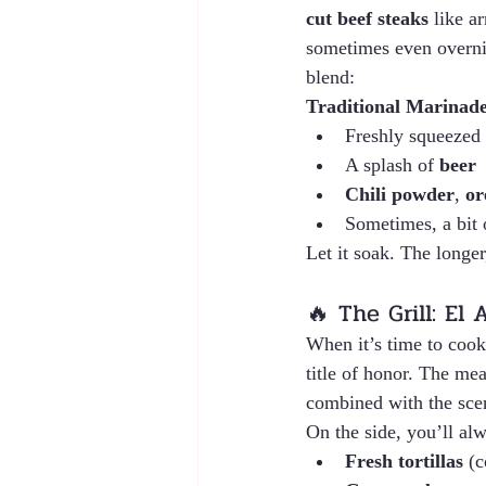
cut beef steaks
 like a
sometimes even overnig
blend:
Traditional Marinade
Freshly squeezed 
A splash of 
beer
Chili powder
, 
or
Sometimes, a bit 
Let it soak. The longe
🔥 The Grill: El 
When it’s time to cook
title of honor. The meat
combined with the scent
On the side, you’ll alw
Fresh tortillas
 (