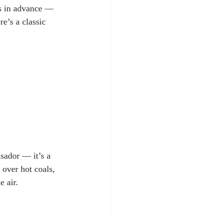
rs in advance — 
e’s a classic 
asador — it’s a 
 over hot coals, 
e air.