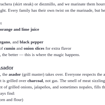
rrachera (skirt steak) or diezmillo, and we marinate them hou
ht. Every family has their own twist on the marinade, but her
:
orange and lime juice
egano
, and 
black pepper
of 
cumin
 and 
onion slices
 for extra flavor
r, the better — this is where the magic happens.
Asador
, the 
asador
 (grill master) takes over. Everyone respects the 
 is grilled over 
charcoal
, not gas. The smell of meat sizzling
 of grilled onions, jalapeños, and sometimes nopales, fills th
ays find:
corn and flour)