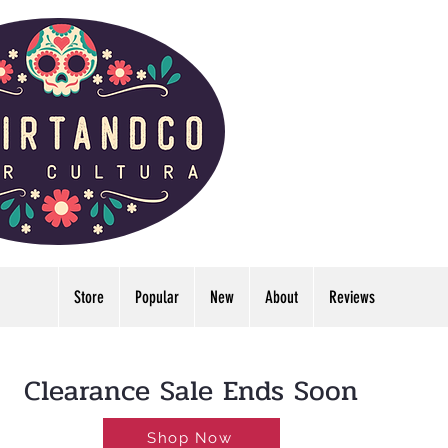
Store
Popular
New
About
Reviews
LDWIDE🔥FREE U.S. SHIPPING NO MINIMUM
Clearance Sale Ends Soon
Shop Now