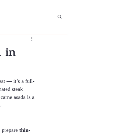
 in
at — it’s a full-
nated steak 
carne asada is a 
.
 prepare 
thin-