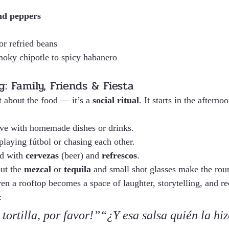
nd peppers
or refried beans
oky chipotle to spicy habanero
: Family, Friends & Fiesta
t about the food — it’s a 
social ritual
. It starts in the aftern
ive with homemade dishes or drinks.
playing fútbol or chasing each other.
ed with 
cervezas
 (beer) and 
refrescos
.
ut the 
mezcal
 or 
tequila
 and small shot glasses make the rou
en a rooftop becomes a space of laughter, storytelling, and re
:
tortilla, por favor!”“¿Y esa salsa quién la hiz