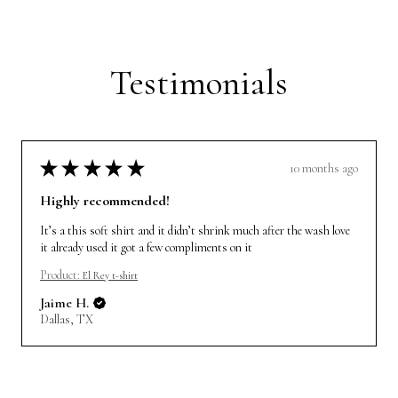
Testimonials
★
★
★
★
★
10 months ago
Highly recommended!
It’s a this soft shirt and it didn’t shrink much after the wash love
it already used it got a few compliments on it
Product:
El Rey t-shirt
Jaime H.
Dallas, TX