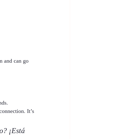
oon and can go 
nds.
connection. It’s 
o? ¡Está 