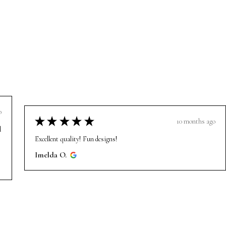
o
★
★
★
★
★
10 months ago
d
Excellent quality! Fun designs!
Imelda O.