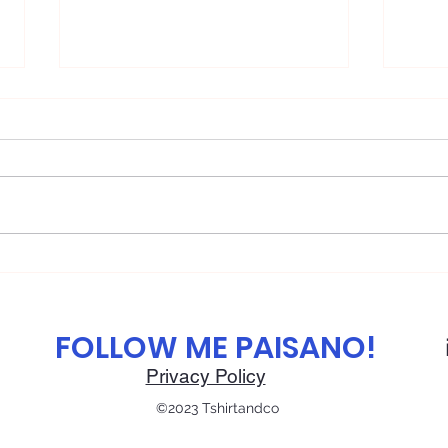
🌯 The Delicious History of
🕯️ 
the Mexican Burrito From
Tast
Border Street Food to Global
FOLLOW ME PAISANO!
Icon
Privacy Policy
©2023 Tshirtandco