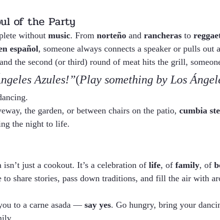
ul of the Party
lete without 
music
. From 
norteño
 and 
rancheras
 to 
reggae
en español
, someone always connects a speaker or pulls out a
nd the second (or third) round of meat hits the grill, someone
ngeles Azules!”
(
Play something by Los Ángel
dancing.
veway, the garden, or between chairs on the patio, 
cumbia st
ng the night to life.
sn’t just a cookout. It’s a celebration of 
life
, of 
family
, of 
b
 to share stories, pass down traditions, and fill the air with 
you to a carne asada — 
say yes
. Go hungry, bring your danci
ily.