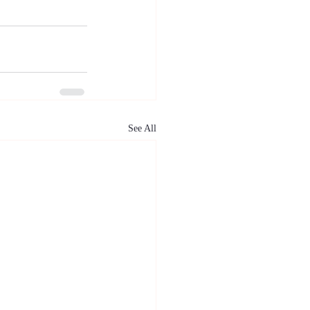
See All