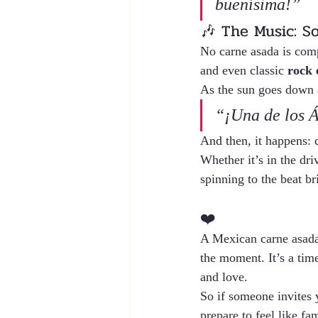
buenísima!”
🎶 The Music: So
No carne asada is comp
and even classic 
rock 
As the sun goes down a
“¡Una de los Á
And then, it happens: 
Whether it’s in the dri
spinning to the beat bri
❤️ 
A Mexican carne asada i
the moment. It’s a time
and love.
So if someone invites 
prepare to feel like fam