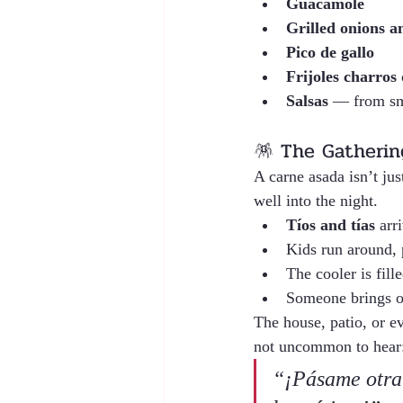
Guacamole
Grilled onions a
Pico de gallo
Frijoles charros
 
Salsas
 — from sm
🪅 The Gathering
A carne asada isn’t jus
well into the night.
Tíos and tías
 arr
Kids run around, 
The cooler is fill
Someone brings o
The house, patio, or ev
not uncommon to hear
“¡Pásame otra 