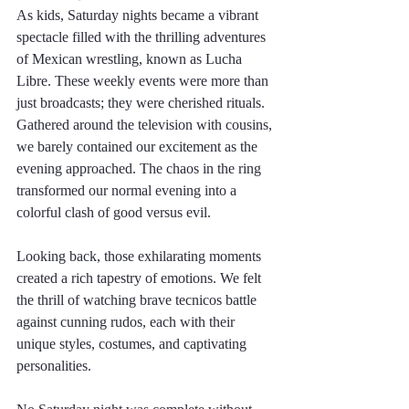
As kids, Saturday nights became a vibrant 
spectacle filled with the thrilling adventures 
of Mexican wrestling, known as Lucha 
Libre. These weekly events were more than 
just broadcasts; they were cherished rituals. 
Gathered around the television with cousins, 
we barely contained our excitement as the 
evening approached. The chaos in the ring 
transformed our normal evening into a 
colorful clash of good versus evil.
Looking back, those exhilarating moments 
created a rich tapestry of emotions. We felt 
the thrill of watching brave tecnicos battle 
against cunning rudos, each with their 
unique styles, costumes, and captivating 
personalities. 