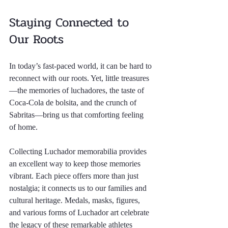
Staying Connected to 
Our Roots
In today’s fast-paced world, it can be hard to 
reconnect with our roots. Yet, little treasures
—the memories of luchadores, the taste of 
Coca-Cola de bolsita, and the crunch of 
Sabritas—bring us that comforting feeling 
of home. 
Collecting Luchador memorabilia provides 
an excellent way to keep those memories 
vibrant. Each piece offers more than just 
nostalgia; it connects us to our families and 
cultural heritage. Medals, masks, figures, 
and various forms of Luchador art celebrate 
the legacy of these remarkable athletes 