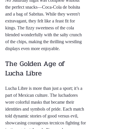
No Saturday night was complete without 
the perfect snacks—Coca-Cola de bolsita 
and a bag of Sabritas. While they weren't 
extravagant, they felt like a feast fit for 
kings. The fizzy sweetness of the cola 
blended wonderfully with the salty crunch 
of the chips, making the thrilling wrestling 
displays even more enjoyable.
The Golden Age of 
Lucha Libre
Lucha Libre is more than just a sport; it’s a 
part of Mexican culture. The luchadores 
wore colorful masks that became their 
identities and symbols of pride. Each match 
told dynamic stories of good versus evil, 
showcasing courageous tecnicos fighting for 