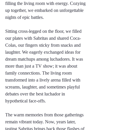
filling the living room with energy. Cozying 
up together, we embarked on unforgettable 
nights of epic battles. 
Sitting cross-legged on the floor, we filled 
our plates with Sabritas and shared Coca-
Colas, our fingers sticky from snacks and 
laughter. We eagerly exchanged ideas for 
dream matchups among luchadores. It was 
more than just a TV show; it was about 
family connections. The living room 
transformed into a lively arena filled with 
screams, laughter, and sometimes playful 
debates over the best luchador in 
hypothetical face-offs.
The warm memories from those gatherings 
remain vibrant today. Now, years later, 
tasting Sabritas brings back those flashes of 