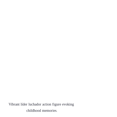
Vibrant líder luchador action figure evoking 
childhood memories.