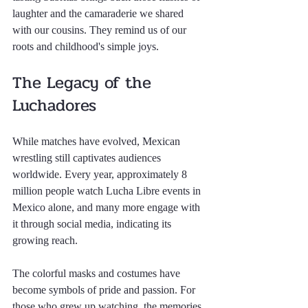
laughter and the camaraderie we shared 
with our cousins. They remind us of our 
roots and childhood's simple joys.
The Legacy of the 
Luchadores
While matches have evolved, Mexican 
wrestling still captivates audiences 
worldwide. Every year, approximately 8 
million people watch Lucha Libre events in 
Mexico alone, and many more engage with 
it through social media, indicating its 
growing reach.
The colorful masks and costumes have 
become symbols of pride and passion. For 
those who grew up watching, the memories 