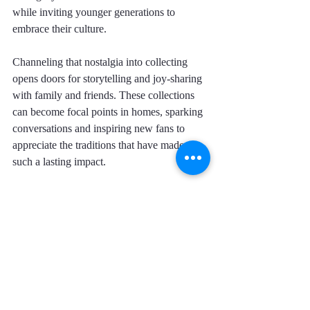
while inviting younger generations to 
embrace their culture.
Channeling that nostalgia into collecting 
opens doors for storytelling and joy-sharing 
with family and friends. These collections 
can become focal points in homes, sparking 
conversations and inspiring new fans to 
appreciate the traditions that have made 
such a lasting impact.
Cherishing Our Memories
As we reminisce about those Saturdays 
spent cheering at the television with mouths 
full of Sabritas and laughter echoing around 
us, we recognize how Lucha Libre did more 
than entertain. It wrapped us in a culture full 