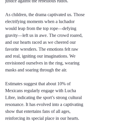
justice against the rebellious rudos. 
As children, the drama captivated us. Those 
electrifying moments when a luchador 
would leap from the top rope—defying 
gravity—left us in awe. The crowd roared, 
and our hearts raced as we cheered our 
favorite wrestlers. The emotions felt raw 
and real, igniting our imaginations. We 
envisioned ourselves in the ring, wearing 
masks and soaring through the air. 
Estimates suggest that about 10% of 
Mexicans regularly engage with Lucha 
Libre, indicating the sport’s strong cultural 
resonance. It has evolved into a captivating 
show that entertains fans of all ages, 
reinforcing its special place in our hearts.