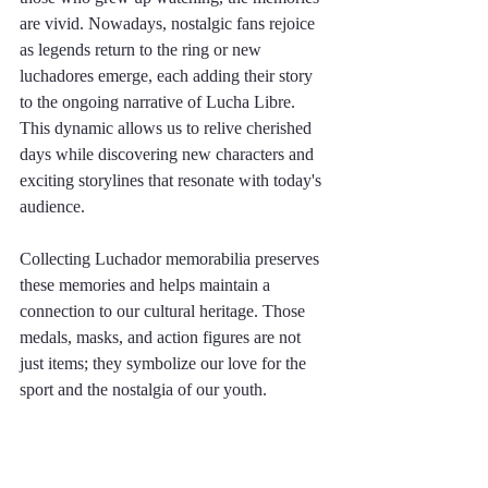
are vivid. Nowadays, nostalgic fans rejoice 
as legends return to the ring or new 
luchadores emerge, each adding their story 
to the ongoing narrative of Lucha Libre. 
This dynamic allows us to relive cherished 
days while discovering new characters and 
exciting storylines that resonate with today's 
audience.
Collecting Luchador memorabilia preserves 
these memories and helps maintain a 
connection to our cultural heritage. Those 
medals, masks, and action figures are not 
just items; they symbolize our love for the 
sport and the nostalgia of our youth.