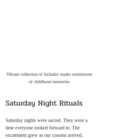
Vibrant collection of luchador masks reminiscent 
of childhood memories.
Saturday Night Rituals
Saturday nights were sacred. They were a 
time everyone looked forward to. The 
excitement grew as our cousins arrived, 