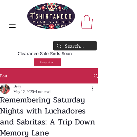
<meta name="faceboo
verification"
content="rswzeaafjr
8m" />
WE SHIP WORLDWIDE🔥FREE U.S.
SHIPPING NO MINIMUM REQUIRED
Clearance Sale Ends Soon
Shop Now
Post
Betty
May 12, 2025
4 min read
Remembering Saturday
Nights with Luchadores
and Sabritas: A Trip Down
Memory Lane