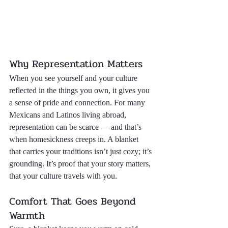
Why Representation Matters
When you see yourself and your culture 
reflected in the things you own, it gives you 
a sense of pride and connection. For many 
Mexicans and Latinos living abroad, 
representation can be scarce — and that’s 
when homesickness creeps in. A blanket 
that carries your traditions isn’t just cozy; it’s 
grounding. It’s proof that your story matters, 
that your culture travels with you.
Comfort That Goes Beyond 
Warmth