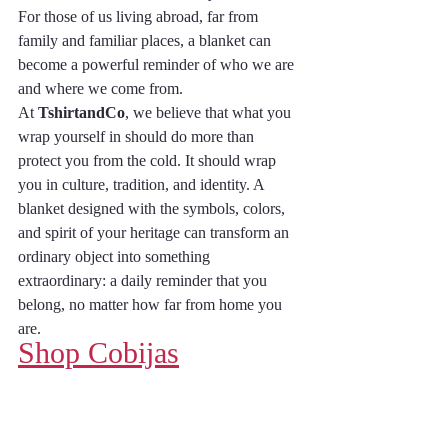
For those of us living abroad, far from 
family and familiar places, a blanket can 
become a powerful reminder of who we are 
and where we come from.
At 
TshirtandCo
, we believe that what you 
wrap yourself in should do more than 
protect you from the cold. It should wrap 
you in culture, tradition, and identity. A 
blanket designed with the symbols, colors, 
and spirit of your heritage can transform an 
ordinary object into something 
extraordinary: a daily reminder that you 
belong, no matter how far from home you 
are.
Shop Cobijas