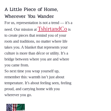
A Little Piece of Home, 
Wherever You Wander
For us, representation is not a trend — it’s a 
TshirtandCo
need. Our mission at 
 is 
to create pieces that remind you of your 
roots and traditions, no matter where life 
takes you. A blanket that represents your 
culture is more than décor or utility. It’s a 
bridge between where you are and where 
you came from.
So next time you wrap yourself up, 
remember this: warmth isn’t just about 
temperature. It’s about feeling seen, feeling 
proud, and carrying home with you 
wherever you go.