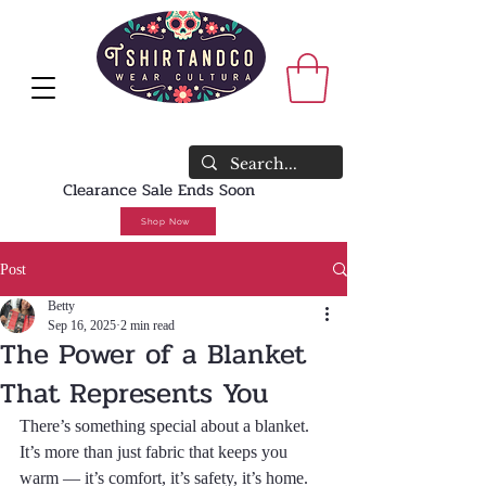
<meta name="faceboo
verification"
content="rswzeaafjr
8m" />
WE SHIP WORLDWIDE🔥FREE U.S.
SHIPPING NO MINIMUM REQUIRED
Clearance Sale Ends Soon
Shop Now
Post
Betty
Sep 16, 2025
2 min read
The Power of a Blanket
That Represents You
There’s something special about a blanket. 
It’s more than just fabric that keeps you 
warm — it’s comfort, it’s safety, it’s home. 