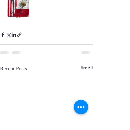
Recent Posts
See All