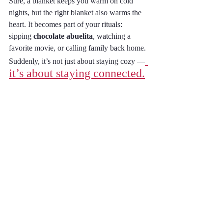
Sure, a blanket keeps you warm on cold 
nights, but the right blanket also warms the 
heart. It becomes part of your rituals: 
sipping 
chocolate abuelita
, watching a 
favorite movie, or calling family back home. 
Suddenly, it’s not just about staying cozy —
it’s about staying connected.