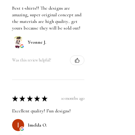
Best t-shirts!! The designs are
amazing, super original concept and
the materials are high quality.. get
yours because they will be sold out!
Yvonne J.
Was this review helpful?
★
★
★
★
★
10 months ago
Excellent quality! Fun designs!
Imelda O.