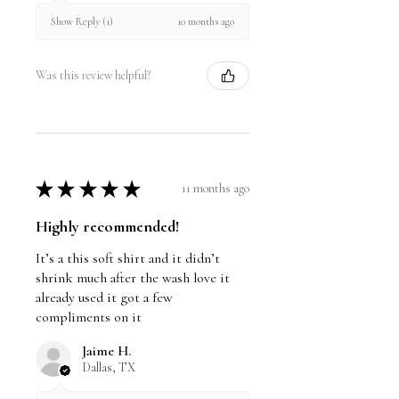
10 months ago
Show Reply (1)
Was this review helpful?
★
★
★
★
★
11 months ago
Highly recommended!
It’s a this soft shirt and it didn’t
shrink much after the wash love it
already used it got a few
compliments on it
Jaime H.
Dallas, TX