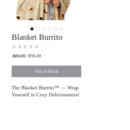
Blanket Burrito
★
★
★
★
★
0
Regular
Sale
 $69.99 
$59.49
Price
Price
Out of Stock
The Blanket Burrito™ — Wrap 
Yourself in Cozy Deliciousness!
Ever wished you could be the 
filling in a warm, fluffy burrito? 
Dreams do come true. Meet The 
Blanket Burrito™, the ultimate 