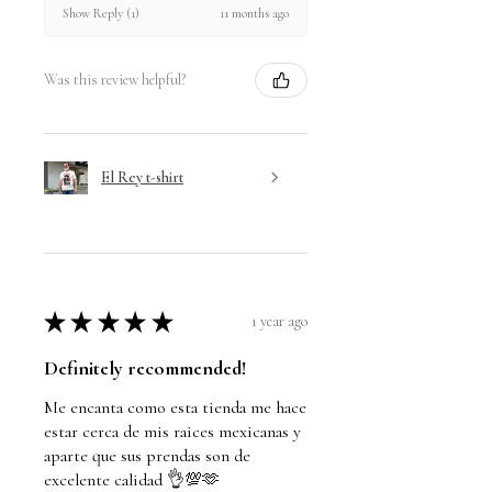
11 months ago
Show Reply (1)
Was this review helpful?
El Rey t-shirt
★
★
★
★
★
1 year ago
Definitely recommended!
Me encanta como esta tienda me hace
estar cerca de mis raices mexicanas y
aparte que sus prendas son de
excelente calidad 👌💯🫶