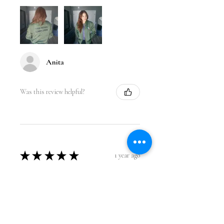
Anita
Was this review helpful?
★
★
★
★
★
1 year ago
Incredible!
Love the design. It fits perfect and I
got so many compliments while
wearing it at the gym. Great quality