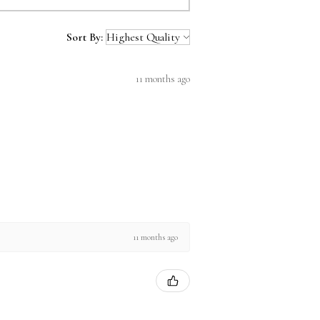
Sort By:
11 months ago
11 months ago