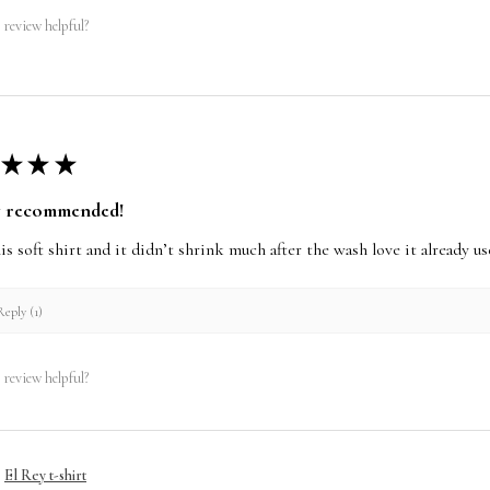
 review helpful?
★
★
★
y recommended!
this soft shirt and it didn’t shrink much after the wash love it already 
eply (1)
 review helpful?
El Rey t-shirt