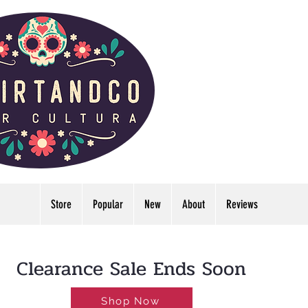
Store
Popular
New
About
Reviews
LDWIDE🔥FREE U.S. SHIPPING NO MINIMUM
Clearance Sale Ends Soon
Shop Now