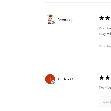
★
★
Yvonne J.
Best t-
they wi
Was this
★
★
Imelda O.
Excelle
Show R