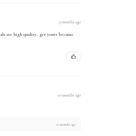
9 months ago
ls are high quality.. get yours because
10 months ago
10 months ago