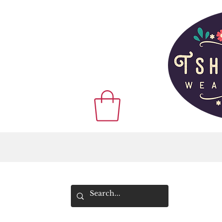
WE SHIP WOR