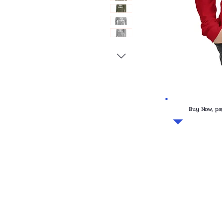
Buy Now, pa