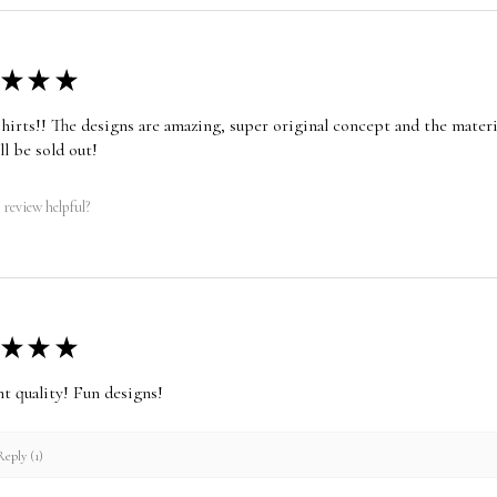
★
★
★
shirts!! The designs are amazing, super original concept and the materia
ll be sold out!
 review helpful?
★
★
★
nt quality! Fun designs!
eply (1)