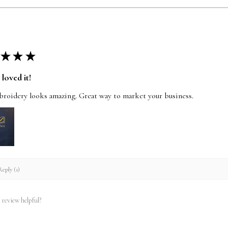
★
★
★
loved it!
roidery looks amazing. Great way to market your business.
eply (1)
 review helpful?