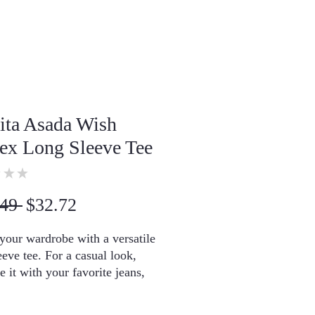
ita Asada Wish
ex Long Sleeve Tee
★
★
0
Regular
Sale
49 
$32.72
Price
Price
your wardrobe with a versatile 
eeve tee. For a casual look, 
 it with your favorite jeans, 
r it with a button-up shirt, a 
hoodie, or a snazzy jacket. 