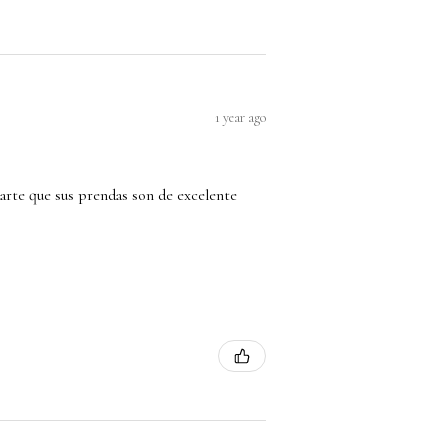
1 year ago
arte que sus prendas son de excelente