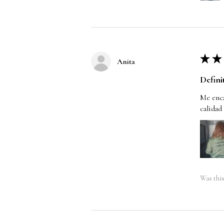
★
★
Anita
Defini
Me enca
calidad
Was this