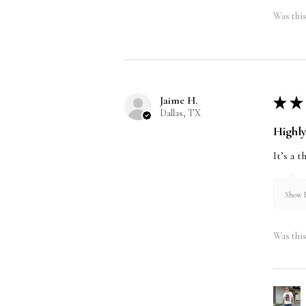
Was this
Jaime H.
★
★
Dallas, TX
Highl
It’s a 
Show R
Was this