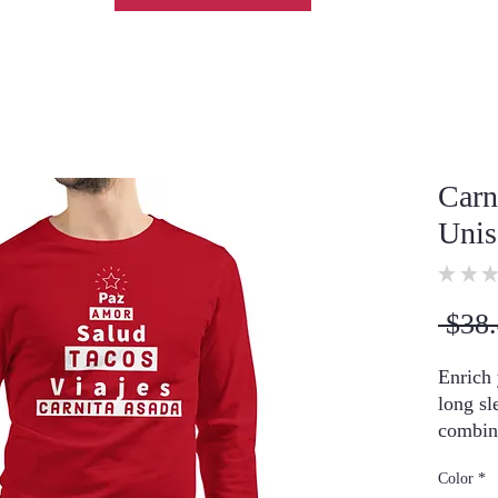
Carn
Unis
★
★
★
 $38.
Enrich 
long sl
combine
and laye
Color
*
zip-up 