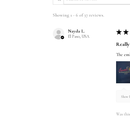
Showing 1 - 6 of 37 reviews.
Nayda L.
★
★
El Paso, USA
Really 
The emb
Show R
Was this