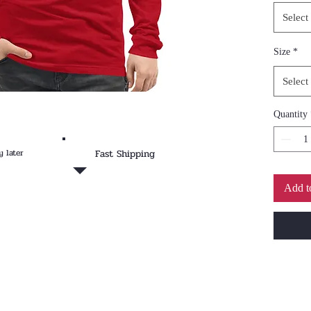
Dress i
Select
chinos 
look.
Size
*
• 100%
Select
cotton
• Heath
Quantity
ring-sp
• Athle
y later
Fast Shipping
ring-sp
• Fabri
Add t
g/m²)
• 32 si
• Regul
• Side-
• Crew
• Cover
• 2″ (5
• Blank