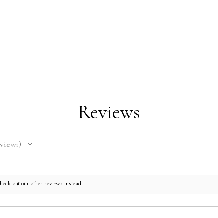
Nicara
This pr
you as 
which i
to deli
on dema
CHEST
LENGTH
reduce 
for mak
Reviews
36
28
decisio
40
29
views
44
30
48
31
check out our other reviews instead.
52
32