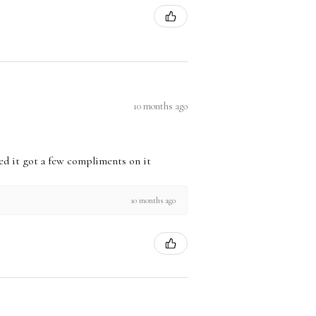
10 months ago
used it got a few compliments on it
10 months ago