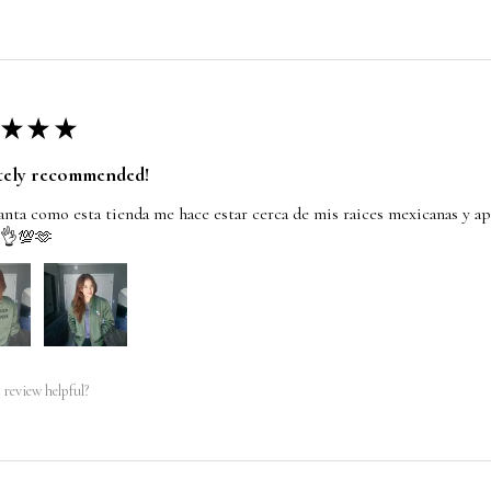
★
★
★
tely recommended!
nta como esta tienda me hace estar cerca de mis raices mexicanas y ap
 👌💯🫶
 review helpful?