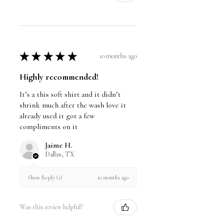
★
★
★
★
★
10 months ago
Highly recommended!
It’s a this soft shirt and it didn’t
shrink much after the wash love it
already used it got a few
compliments on it
Jaime H.
Dallas, TX
10 months ago
Show Reply (1)
Was this review helpful?