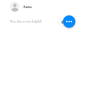
Anita
Was this review helpful?
★
★
★
★
★
1 year ago
Incredible!
Love the design. It fits perfect and I
got so many compliments while
wearing it at the gym. Great quality
and price.