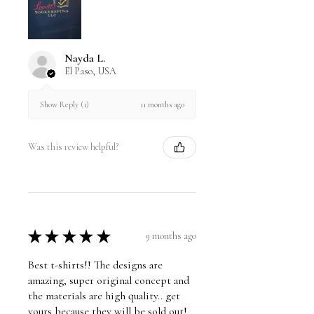
Nayda L.
El Paso, USA
11 months ago
Show Reply (1)
Was this review helpful?
★
★
★
★
★
9 months ago
Best t-shirts!! The designs are
amazing, super original concept and
the materials are high quality.. get
yours because they will be sold out!