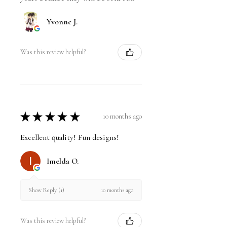
Yvonne J.
Was this review helpful?
★
★
★
★
★
10 months ago
Excellent quality! Fun designs!
Imelda O.
10 months ago
Show Reply (1)
Was this review helpful?