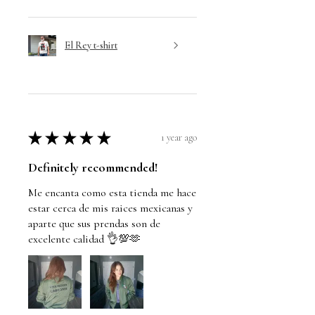
El Rey t-shirt
★
★
★
★
★
1 year ago
Definitely recommended!
Me encanta como esta tienda me hace
estar cerca de mis raices mexicanas y
aparte que sus prendas son de
excelente calidad 👌💯🫶