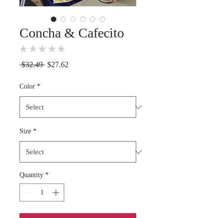
Concha & Cafecito
★
★
★
★
★
0
Regular
Sale
 $32.49 
$27.62
Price
Price
Color
*
Size
*
Quantity
*