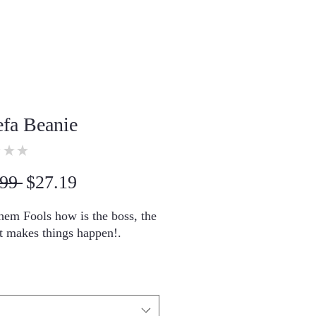
efa Beanie
★
★
0
Regular
Sale
99 
$27.19
Price
Price
em Fools how is the boss, the 
t makes things happen!.
 Turbo Acrylic
30 cm) in length
llergenic 