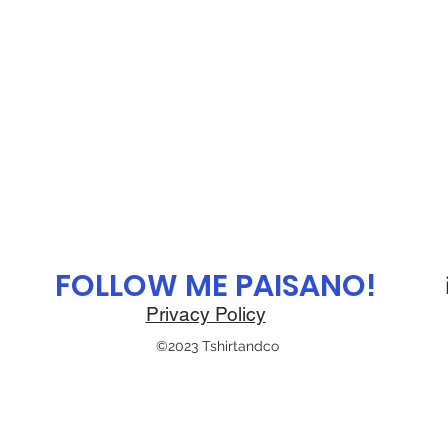
B
C
- 24 ⅜
4 ¾
3 ⅛
FOLLOW ME PAISANO!
Privacy Policy
©2023 Tshirtandco