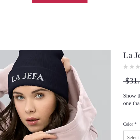
La J
★
★
★
 $31.
Show th
one tha
• 100%
Color
*
• 12″ (
• Hypoa
Select