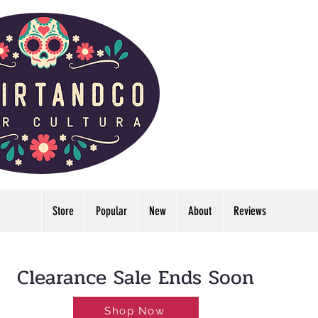
Store
Popular
New
About
Reviews
LDWIDE🔥FREE U.S. SHIPPING NO MINIMUM
Clearance Sale Ends Soon
Shop Now