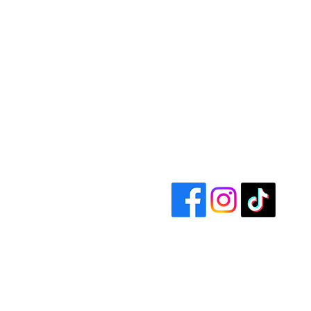
Size Label
A
One size
20 ½ 