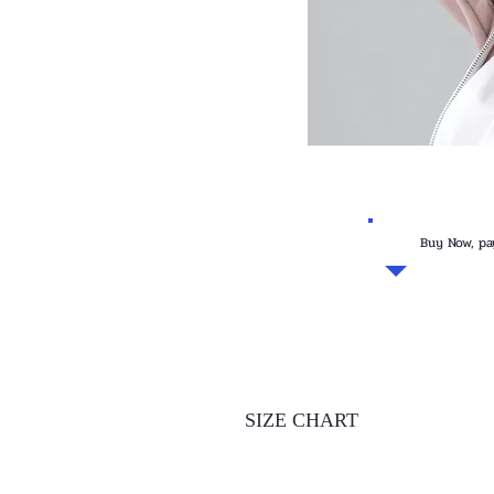
Buy Now, pa
SIZE CHART
INCHES