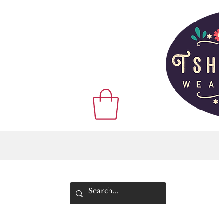
WE SHIP WOR