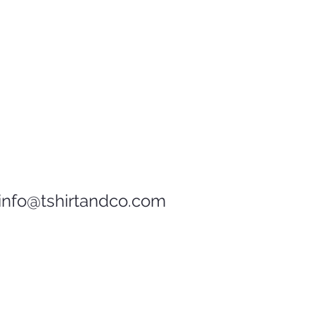
D
7 ½
info@tshirtandco.com