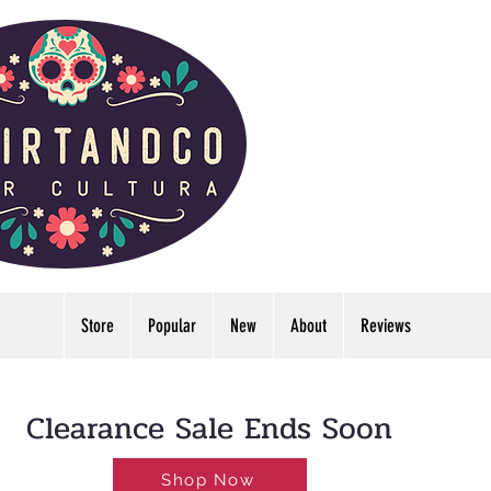
Store
Popular
New
About
Reviews
LDWIDE🔥FREE U.S. SHIPPING NO MINIMUM
Clearance Sale Ends Soon
Shop Now