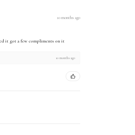
10 months ago
used it got a few compliments on it
10 months ago