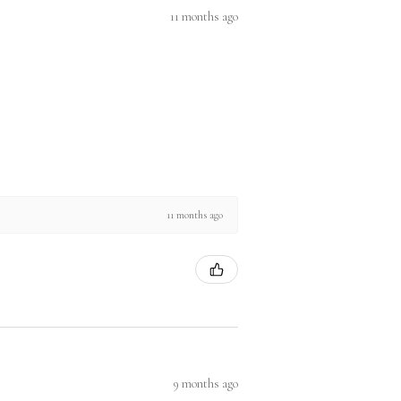
11 months ago
11 months ago
9 months ago