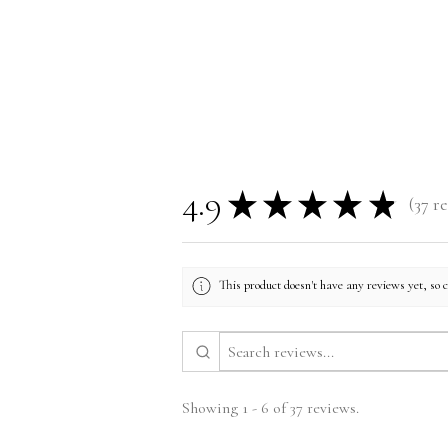
Size Guide
4.9
★
★
★
★
★
37
re
37
This product doesn't have any reviews yet, so 
Showing 1 - 6 of 37 reviews.