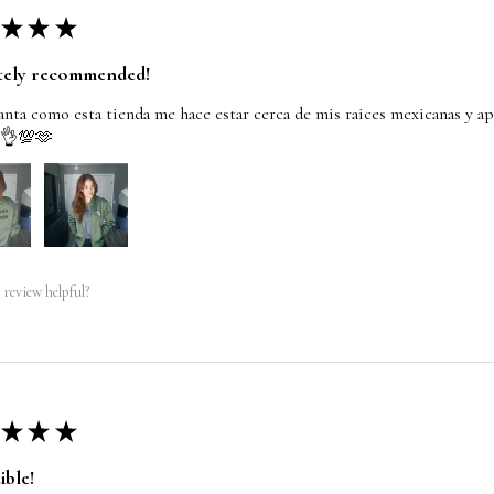
★
★
★
tely recommended!
nta como esta tienda me hace estar cerca de mis raices mexicanas y ap
 👌💯🫶
 review helpful?
★
★
★
ible!