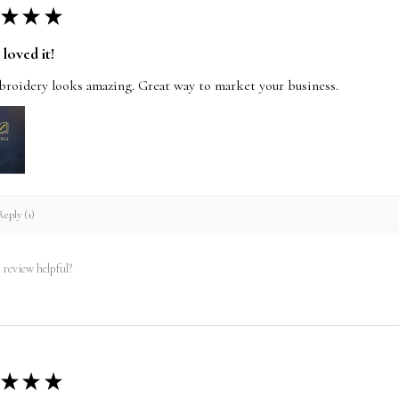
★
★
★
loved it!
roidery looks amazing. Great way to market your business.
eply (1)
 review helpful?
★
★
★