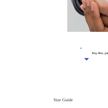
Buy Now, pa
Size Guide