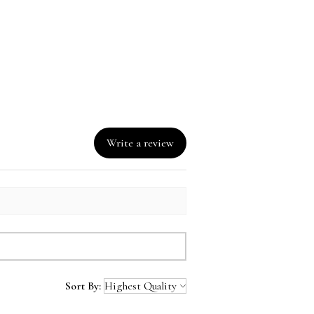
nd instead of in bulk helps 
overproduction, so thank you 
ing thoughtful purchasing 
ns!
Write a review
Sort By: