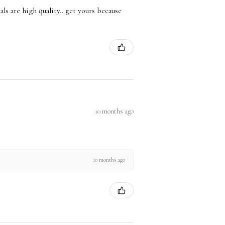
ls are high quality.. get yours because
10 months ago
10 months ago