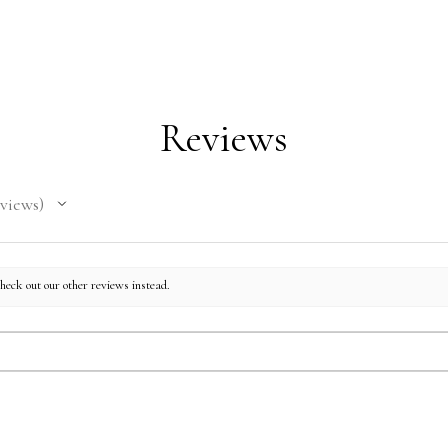
on dema
reduce 
for mak
decisio
Reviews
views
check out our other reviews instead.