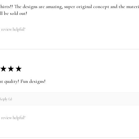
shirts!! The designs are amazing, super original concept and the materia
ll be sold out!
 review helpful?
★
★
★
nt quality! Fun designs!
eply (1)
 review helpful?