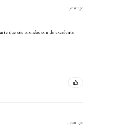
1 year ago
arte que sus prendas son de excelente
1 year ago