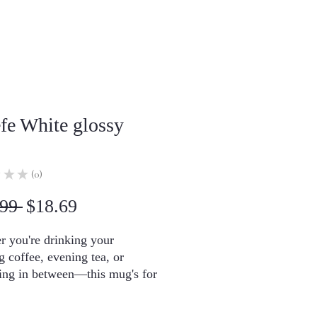
efe White glossy
★
★
0
0
Regular
Sale
99 
$18.69
Price
Price
 you're drinking your 
 coffee, evening tea, or 
ng in between—this mug's for 
's sturdy and glossy with a 
int that'll withstand the 