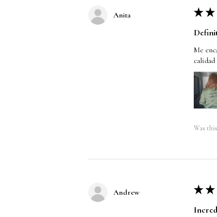
★
★
Anita
Defini
Me enca
calidad
Was this
★
★
Andrew
Incred