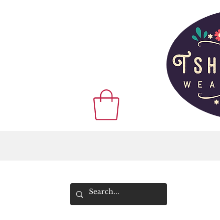
WE SHIP WOR