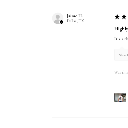
Jaime H.
★
★
Dallas, TX
Highl
It’s a 
Show R
Was this