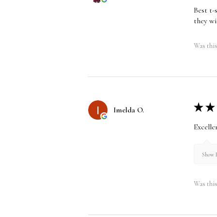
Best t-
they wi
Was this
★
★
Imelda O.
Excelle
Show R
Was this