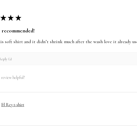
★
★
★
y recommended!
this soft shirt and it didn’t shrink much after the wash love it already 
eply (1)
 review helpful?
El Rey t-shirt