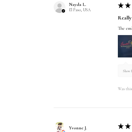
Nayda L.
★
★
El Paso, USA
Really 
The emb
Show R
Was this
★
★
Yvonne J.