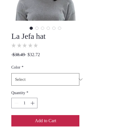
La Jefa hat
★
★
★
★
★
0
Regular
Sale
 $38.49 
$32.72
Price
Price
Color
*
Quantity
*
Add to Cart