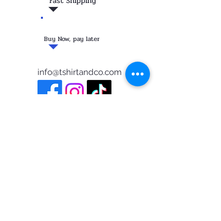
Fast Shipping
Buy Now, pay later
info@tshirtandco.com
FOLLOW ME PAISANO!
Privacy Policy
©2023 Tshirtandco
Testimonials