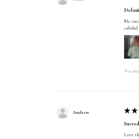
Defini
Me enca
calidad
Was this
★
★
Andrew
Incred
Love th