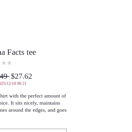
na Facts tee
★
★
0
Regular
Sale
49 
$27.62
Price
Price
025/12/10 00:21
hirt with the perfect amount of 
ice. It sits nicely, maintains 
ines around the edges, and goes 
ly with layered streetwear 
s 5.3" and is wearing a size 