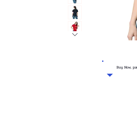
Buy Now, pa