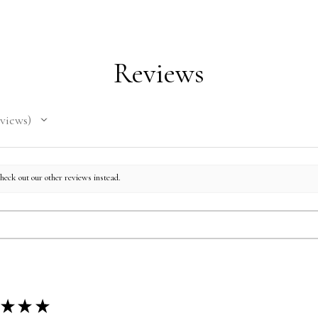
Domini
Mexic
Reviews
views
check out our other reviews instead.
★
★
★