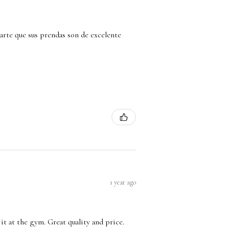
arte que sus prendas son de excelente
1 year ago
it at the gym. Great quality and price.