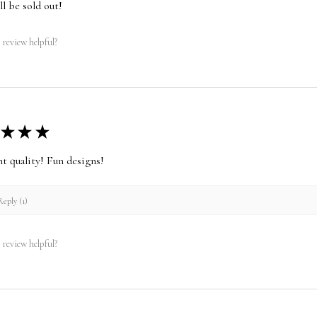
ll be sold out!
 review helpful?
★
★
★
nt quality! Fun designs!
eply (1)
 review helpful?