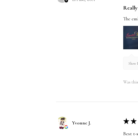
Really 
The emb
Show R
Was this
★
★
Yvonne J.
Best t-