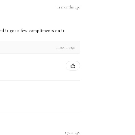
11 months ago
used it got a few compliments on it
11 months ago
1 year ago