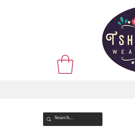
WE SHIP WOR