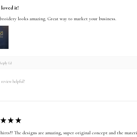
loved it!
roidery looks amazing. Great way to market your business.
eply (1)
 review helpful?
★
★
★
shirts!! The designs are amazing, super original concept and the materia