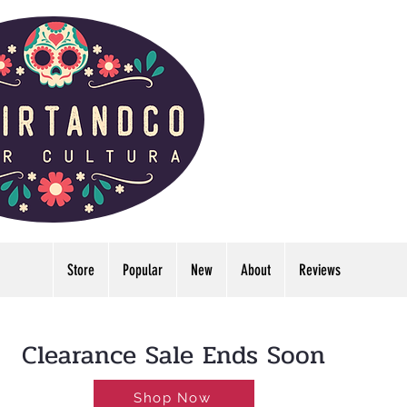
Store
Popular
New
About
Reviews
LDWIDE🔥FREE U.S. SHIPPING NO MINIMUM
Clearance Sale Ends Soon
Shop Now