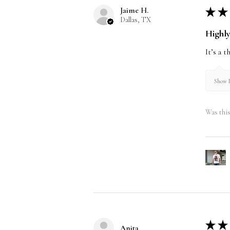
Jaime H.
★
★
Dallas, TX
Highl
It’s a 
Show R
Was this
★
★
Anita