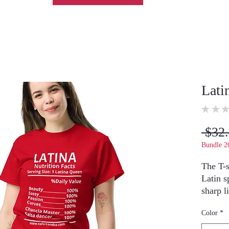
Lati
★
★
★
 $32.
Bundle 2
The T-s
Latin sp
sharp l
perfect
Color
*
outfits.
Model i