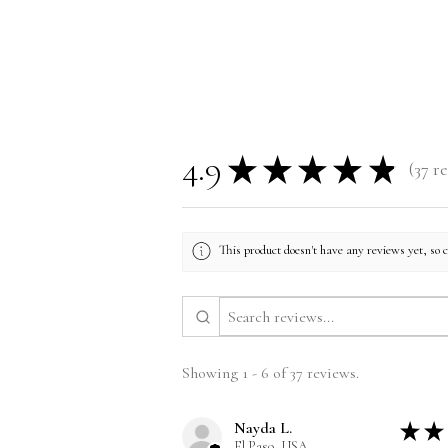
4.9
★
★
★
★
★
37
re
37
This product doesn't have any reviews yet, so 
Showing 1 - 6 of 37 reviews.
Nayda L.
★
★
El Paso, USA