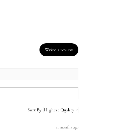
can Republic, Bangladesh, 
o
Write a review
Sort By:
11 months ago