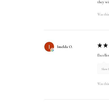
they wi
Was this
★
★
Imelda O.
Excelle
Show R
Was this