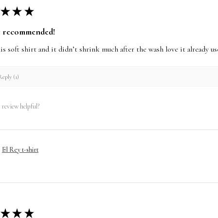
★
★
★
y recommended!
this soft shirt and it didn’t shrink much after the wash love it already 
eply (1)
 review helpful?
El Rey t-shirt
★
★
★