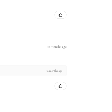
10 months ago
10 months ago