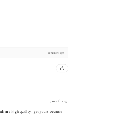
11 months ago
9 months ago
ls are high quality.. get yours because