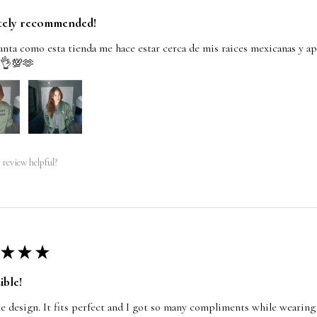
tely recommended!
nta como esta tienda me hace estar cerca de mis raices mexicanas y ap
 👌💯🫶
 review helpful?
★
★
★
ible!
e design. It fits perfect and I got so many compliments while wearing 