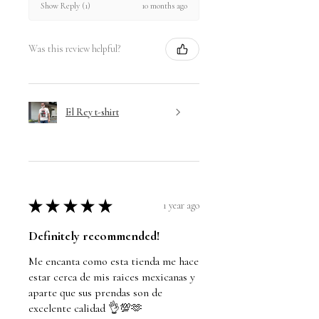
10 months ago
Show Reply (1)
Was this review helpful?
El Rey t-shirt
★
★
★
★
★
1 year ago
Definitely recommended!
Me encanta como esta tienda me hace
estar cerca de mis raices mexicanas y
aparte que sus prendas son de
excelente calidad 👌💯🫶