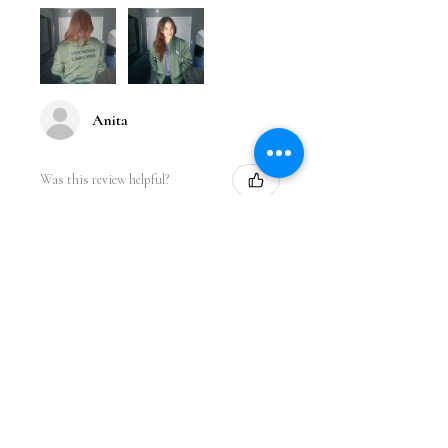
Anita
Was this review helpful?
★
★
★
★
★
1 year ago
Incredible!
Love the design. It fits perfect and I
got so many compliments while
wearing it at the gym. Great quality