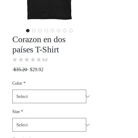
Corazon en dos
países T-Shirt
★
★
★
★
★
0
0
Regular
Sale
 $35.20 
$29.92
Price
Price
Color
*
Size
*