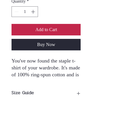
Quantity
*
Add to Cart
Buy Now
You've now found the staple t-
shirt of your wardrobe. It's made 
of 100% ring-spun cotton and is 
soft and comfy. The double 
stitching on the neckline and 
Size Guide
sleeves add more durability to 
what is sure to be a favorite!  
Size Guide
• 100% ring-spun cotton