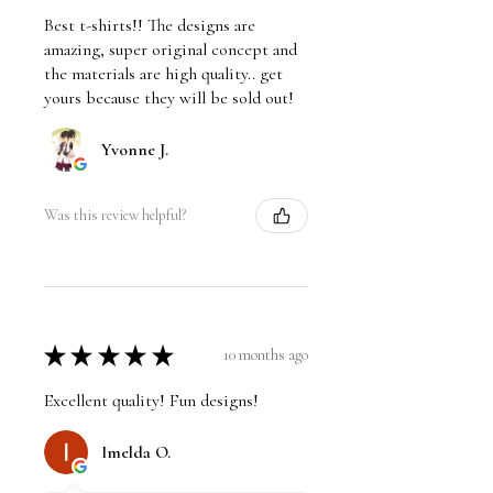
Best t-shirts!! The designs are
amazing, super original concept and
the materials are high quality.. get
yours because they will be sold out!
Yvonne J.
Was this review helpful?
★
★
★
★
★
10 months ago
Excellent quality! Fun designs!
Imelda O.