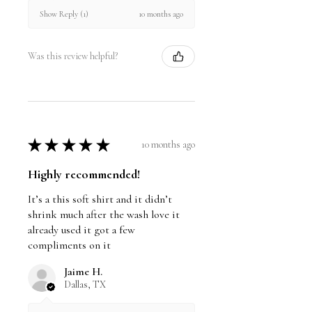
10 months ago
Show Reply (1)
Was this review helpful?
★
★
★
★
★
10 months ago
Highly recommended!
It’s a this soft shirt and it didn’t
shrink much after the wash love it
already used it got a few
compliments on it
Jaime H.
Dallas, TX